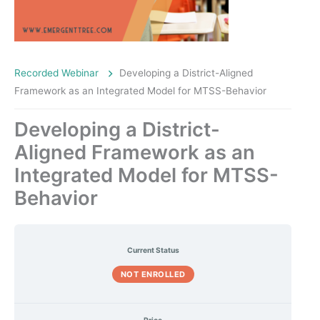
Recorded Webinar
Developing a District-Aligned
Framework as an Integrated Model for MTSS-Behavior
Developing a District-
Aligned Framework as an
Integrated Model for MTSS-
Behavior
Current Status
NOT ENROLLED
Price