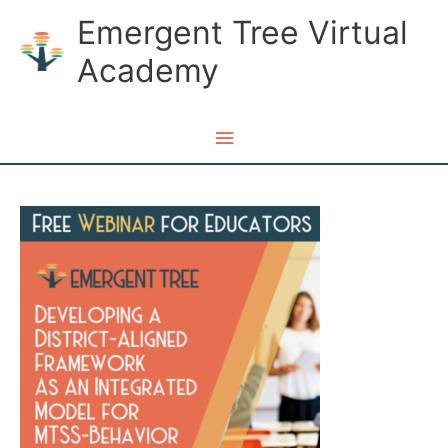
Skip
Emergent Tree Virtual
to
Academy
content
Main
Menu