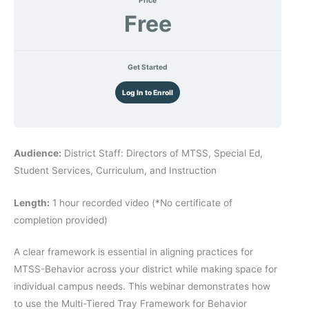
Free
Get Started
Log In to Enroll
Audience:
District Staff: Directors of MTSS, Special Ed,
Student Services, Curriculum, and Instruction
Length:
1 hour recorded video (*No certificate of
completion provided)
A clear framework is essential in aligning practices for
MTSS-Behavior across your district while making space for
individual campus needs. This webinar demonstrates how
to use the Multi-Tiered Tray Framework for Behavior