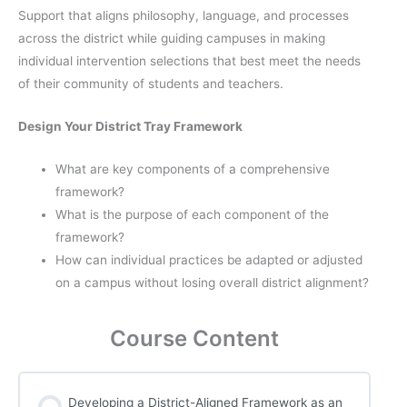
Support that aligns philosophy, language, and processes
across the district while guiding campuses in making
individual intervention selections that best meet the needs
of their community of students and teachers.
Design Your District Tray Framework
What are key components of a comprehensive
framework?
What is the purpose of each component of the
framework?
How can individual practices be adapted or adjusted
on a campus without losing overall district alignment?
Course Content
Developing a District-Aligned Framework as an