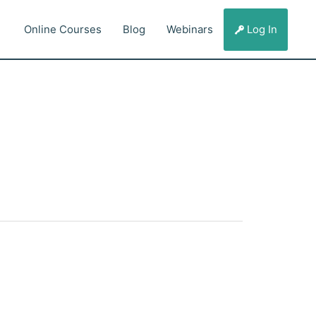
Online Courses
Blog
Webinars
Log In