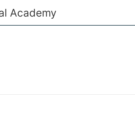
ual Academy