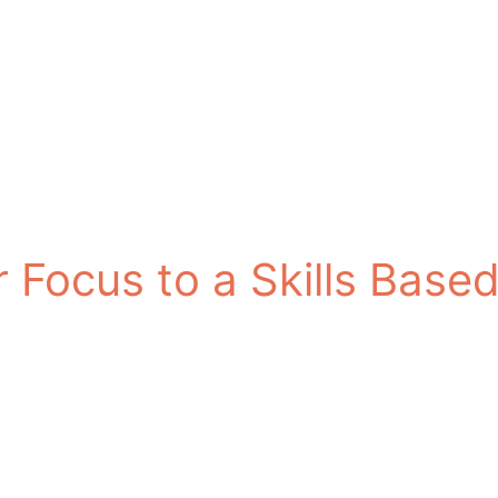
ur Focus to a Skills Bas