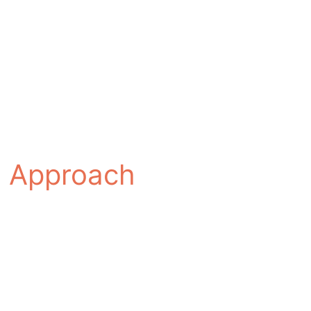
ed Approach