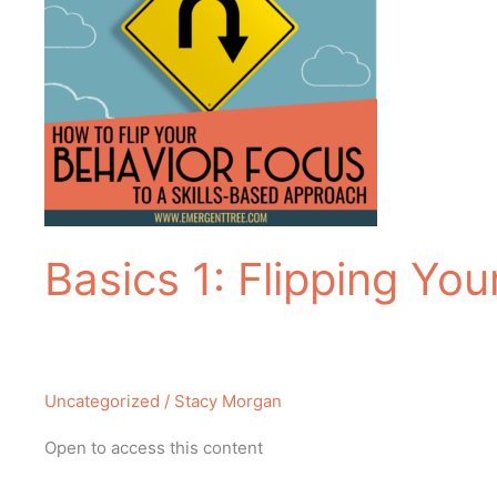
Basics 1: Flipping Yo
Uncategorized
/
Stacy Morgan
Open to access this content