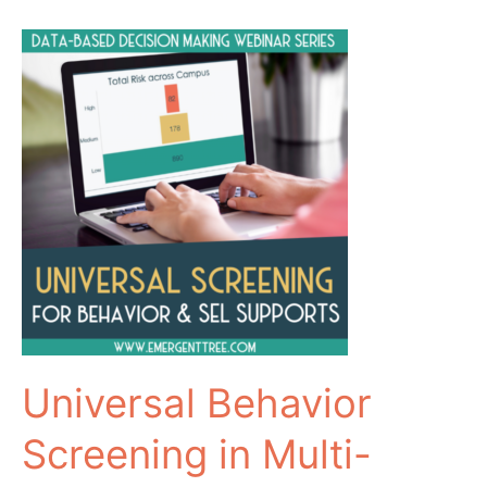
Universal Behavior
Screening in Multi-