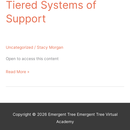
Tiered Systems of
Support
Uncategorized
/
Stacy Morgan
Open to access this content
Universal
Read More »
Behavior
Screening
in
Multi-
Tiered
Copyright © 2026 Emergent Tree
Emergent Tree Virtual
Systems
Academy
of
Support