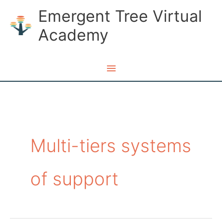
Skip
Emergent Tree Virtual
to
Academy
content
Main
Menu
Multi-tiers systems
of support