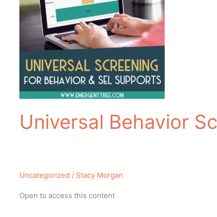
Universal Behavior Sc
Uncategorized
/
Stacy Morgan
Open to access this content