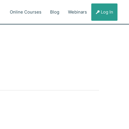
Online Courses
Blog
Webinars
Log In