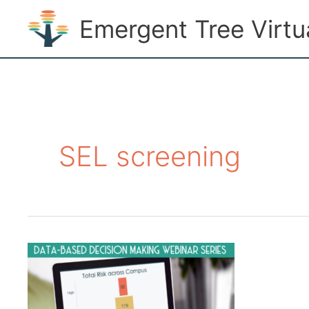
Skip
Emergent Tree Virt
to
content
SEL screening