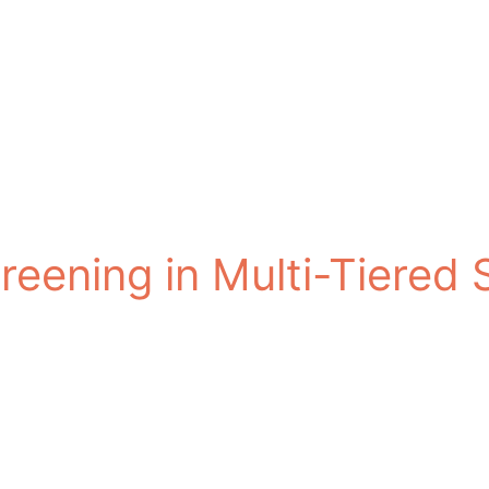
reening in Multi-Tiered