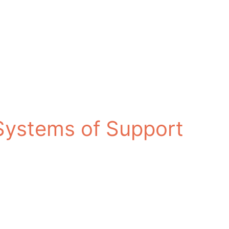
 Systems of Support