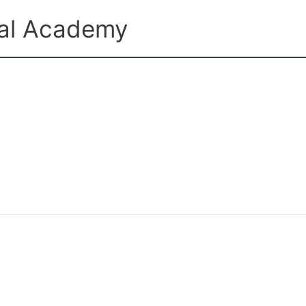
ual Academy