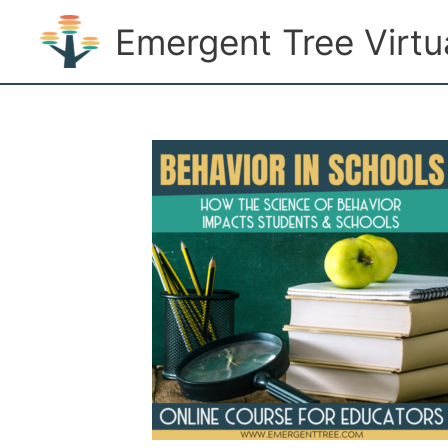
Skip
Emergent Tree Virt
to
content