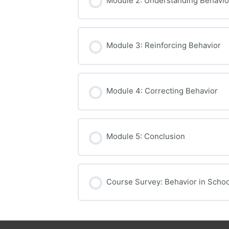
Module 2: Understanding Behavio
Module 3: Reinforcing Behavior
Module 4: Correcting Behavior
Module 5: Conclusion
Course Survey: Behavior in Schoo