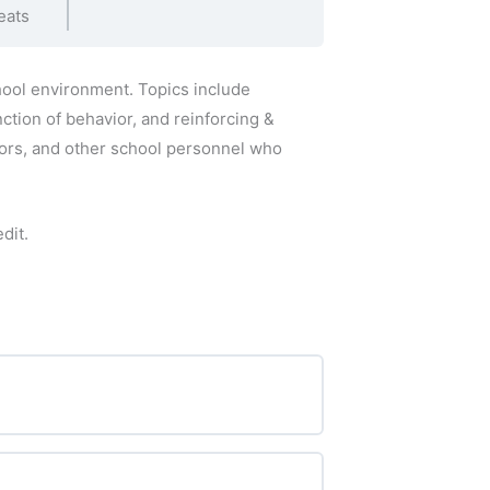
eats
hool environment. Topics include
ction of behavior, and reinforcing &
tors, and other school personnel who
dit.