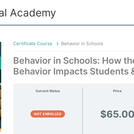
ual Academy
Certificate Course
Behavior in Schools
Behavior in Schools: How th
Behavior Impacts Students 
Current Status
Price
$65.0
NOT ENROLLED