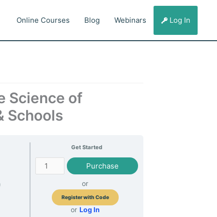
Online Courses
Blog
Webinars
Log In
e Science of
& Schools
Get Started
Behavior
Purchase
0
or
Register with Code
or
Log In