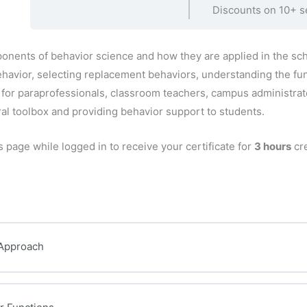
Discounts on 10+ s
onents of behavior science and how they are applied in the sc
ehavior, selecting replacement behaviors, understanding the fun
l for paraprofessionals, classroom teachers, campus administra
ral toolbox and providing behavior support to students.
s page while logged in to receive your certificate for
3 hours
cre
 Approach