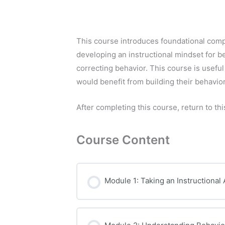
This course introduces foundational comp
developing an instructional mindset for b
correcting behavior. This course is usefu
would benefit from building their behavio
After completing this course, return to thi
Course Content
Module 1: Taking an Instructional