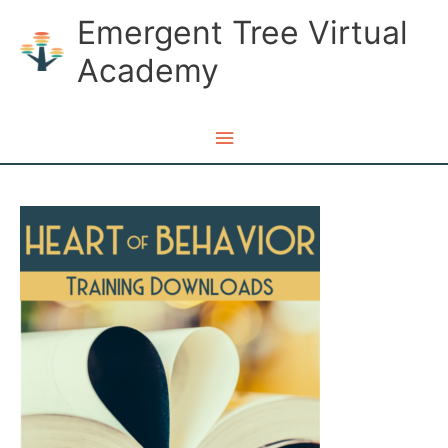
Skip
Emergent Tree Virtual
to
Academy
content
Main
Menu