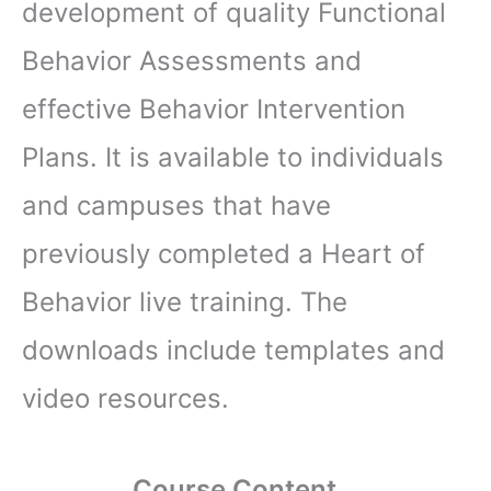
development of quality Functional
Behavior Assessments and
effective Behavior Intervention
Plans. It is available to individuals
and campuses that have
previously completed a Heart of
Behavior live training. The
downloads include templates and
video resources.
Course Content