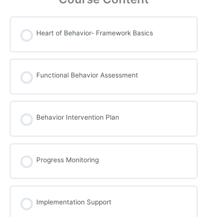
Heart of Behavior- Framework Basics
Functional Behavior Assessment
Behavior Intervention Plan
Progress Monitoring
Implementation Support