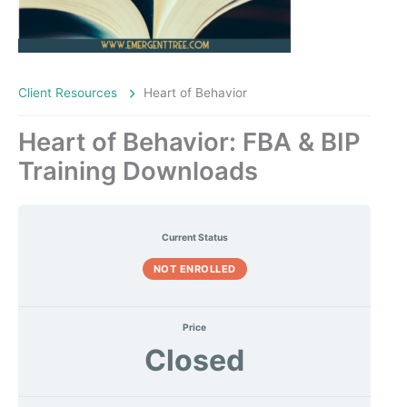
Client Resources
Heart of Behavior
Heart of Behavior: FBA & BIP
Training Downloads
Current Status
NOT ENROLLED
Price
Closed