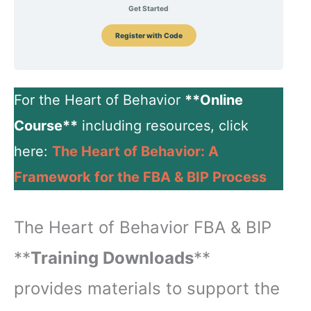
Get Started
Register with Code
For the Heart of Behavior
**Online
Course**
including resources, click
here:
The Heart of Behavior: A
Framework for the FBA & BIP Process
The Heart of Behavior FBA & BIP
**
Training Downloads
**
provides materials to support the