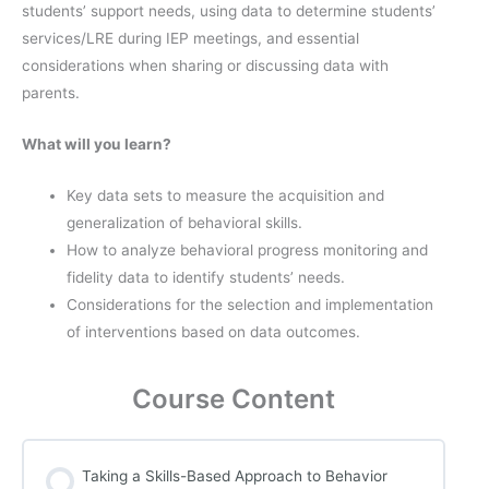
students’ support needs, using data to determine students’
services/LRE during IEP meetings, and essential
considerations when sharing or discussing data with
parents.
What will you learn?
Key data sets to measure the acquisition and
generalization of behavioral skills.
How to analyze behavioral progress monitoring and
fidelity data to identify students’ needs.
Considerations for the selection and implementation
of interventions based on data outcomes.
Course Content
Taking a Skills-Based Approach to Behavior