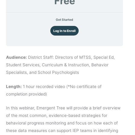
Free
Get Started
Log In to Enroll
Audience:
District Staff: Directors of MTSS, Special Ed,
Student Services, Curriculum & Instruction, Behavior
Specialists, and School Psychologists
Length:
1 hour recorded video (*No certificate of
completion provided)
In this webinar, Emergent Tree will provide a brief overview
of the most common, evidence-based strategies for
behavioral progress monitoring and focus on how each of
these data measures can support IEP teams in identifying