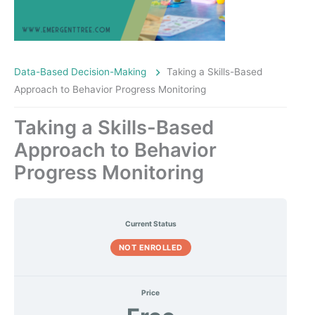
Data-Based Decision-Making
Taking a Skills-Based
Approach to Behavior Progress Monitoring
Taking a Skills-Based
Approach to Behavior
Progress Monitoring
Current Status
NOT ENROLLED
Price