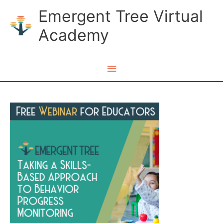
Skip
Emergent Tree Virtual
to
Academy
content
Main
Menu