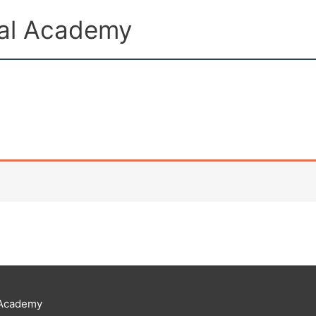
ual Academy
 Academy