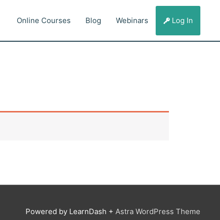
Online Courses
Blog
Webinars
Log In
Powered by LearnDash +
Astra WordPress Theme