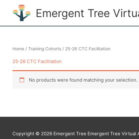
Skip
Emergent Tree Virt
to
content
Home
/
Training Cohorts
/ 25-26 CTC Facilitation
25-26 CTC Facilitation
No products were found matching your selection.
Copyright © 2026 Emergent Tree
Emergent Tree Virtual