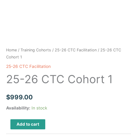
Home
/
Training Cohorts
/
25-26 CTC Facilitation
/ 25-26 CTC
Cohort 1
25-26 CTC Facilitation
25-26 CTC Cohort 1
$
999.00
Availability:
In stock
25-
Add to cart
26