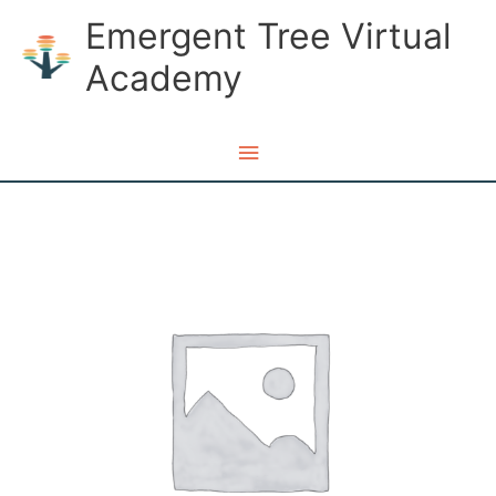
Skip
Emergent Tree Virtual
to
Academy
content
Main
Menu